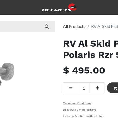
icles
Government
Pre-Owned
Service & Repairs
Abo
All Products
RV Al Skid Plat
RV Al Skid P
Polaris Rzr 
$
495.00
Terms and Conditions
Delivery: 5-7 Working Days
Exchange & returns within 7 Days