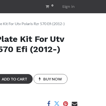
0
ut Us
Home
Sign in
e Kit For Utv Polaris Rzr 570 Efi (2012-)
late Kit For Utv
570 Efi (2012-)
ADD TO CART
BUY NOW