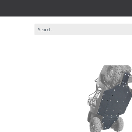
Browse Shop
Rent A Vehicle
New Veh