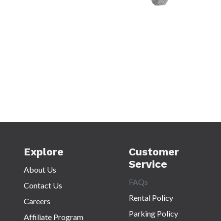
Explore
Customer
Service
About Us
FAQs
Contact Us
Rental Policy
Careers
Parking Policy
Affiliate Program