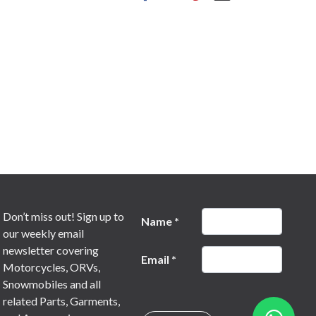
Don’t miss out! Sign up to
Name
*
our weekly email
newsletter covering
Email
*
Motorcycles, ORVs,
Snowmobiles and all
related Parts, Garments,