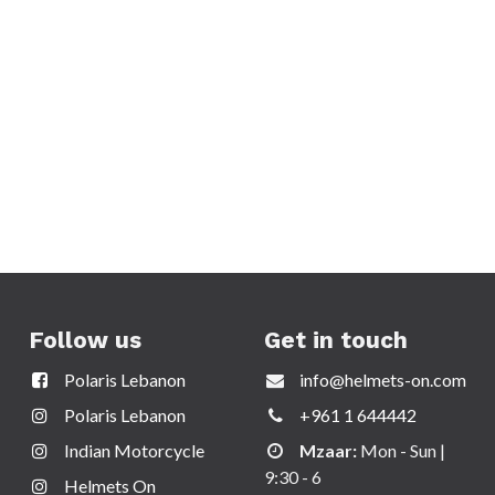
Follow us
Get in touch
Polaris Lebanon
info@helmets-on.com
Polaris Lebanon
+961 1 644442
Indian Motorcycle
Mzaar:
Mon - Sun |
9:30 - 6
Helmets On