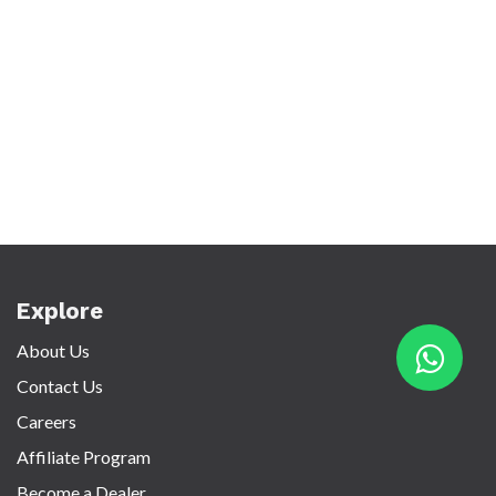
Explore
About Us
Contact Us
Careers
Affiliate Program
Become a Dealer