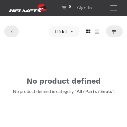
0
Sign in
Liftkit
No product defined
No product defined in category "
All / Parts / Seats
".