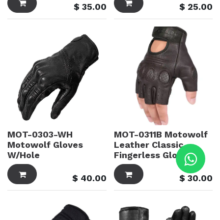
$
35.00
$
25.00
MOT-0303-WH
MOT-0311B Motowolf
Motowolf Gloves
Leather Classic
W/Hole
Fingerless Gloves
$
40.00
$
30.00