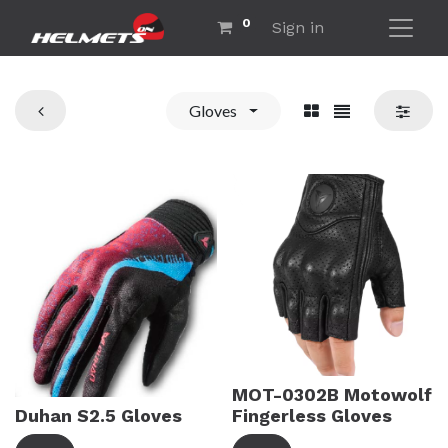
0
Sign in
Gloves
MOT-0302B Motowolf
Duhan S2.5 Gloves
Fingerless Gloves