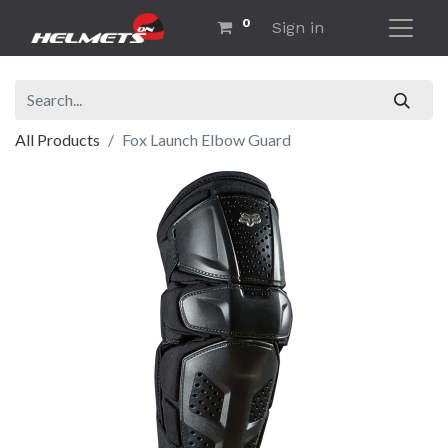
0
Sign in
All Products
Fox Launch Elbow Guard