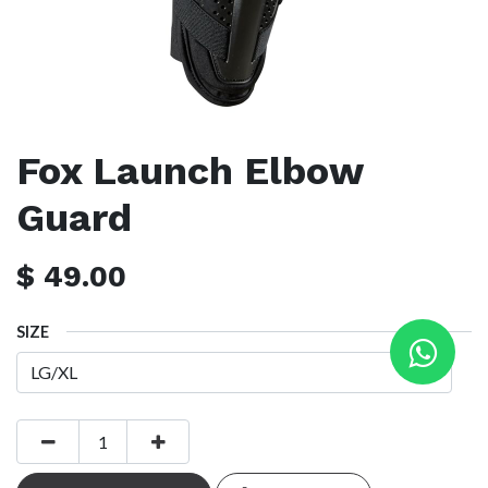
Fox Launch Elbow
Guard
$
49.00
SIZE