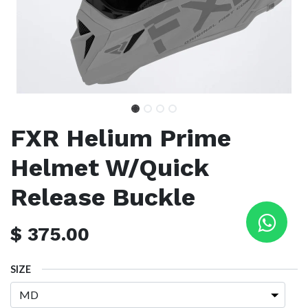
FXR Helium Prime
Helmet W/Quick
Release Buckle
$
375.00
SIZE