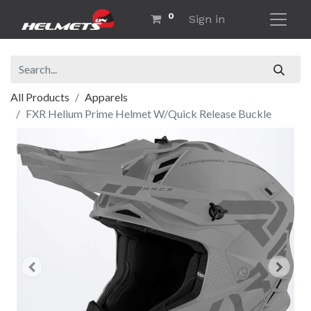
0
Sign in
All Products
Apparels
FXR Helium Prime Helmet W/Quick Release Buckle