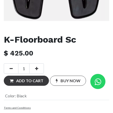
K-Floorboard Sc
$
425.00
ADD TO CART
BUY NOW
Color
:
Black
Terms and Conditions