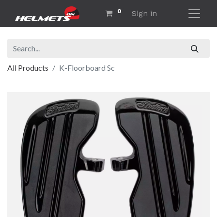
0
Sign in
All Products
K-Floorboard Sc