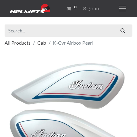
0
Sign in
All Products
Cab
K-Cvr Airbox Pearl