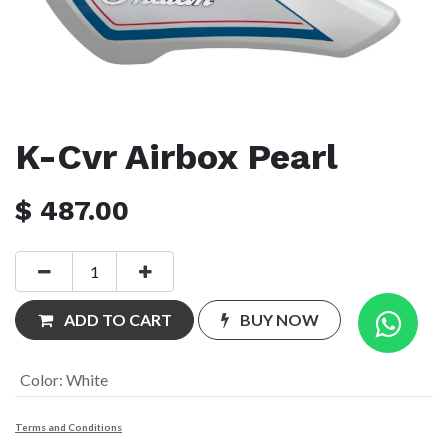
K-Cvr Airbox Pearl
$
487.00
ADD TO CART
BUY NOW
Color
:
White
Terms and Conditions