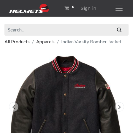
0
Sign in
All Products
Apparels
Indian Varsity Bomber Jacket