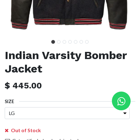
Indian Varsity Bomber
Jacket
$
445.00
SIZE
Out of Stock