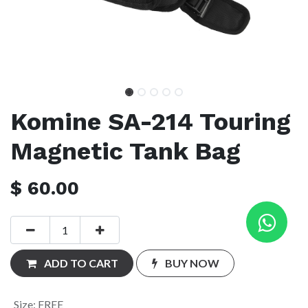
Komine SA-214 Touring
Magnetic Tank Bag
$
60.00
ADD TO CART
BUY NOW
Size
:
FREE