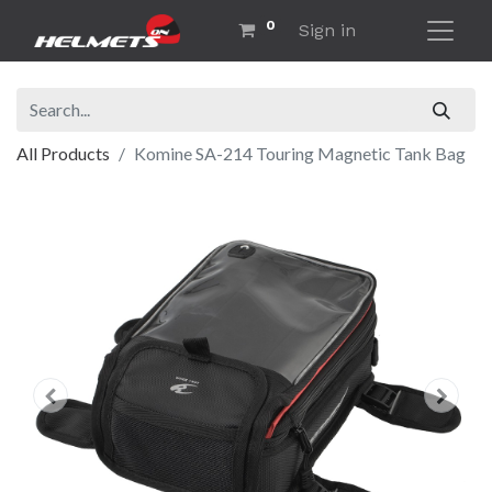
0
Sign in
All Products
Komine SA-214 Touring Magnetic Tank Bag