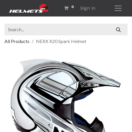
0
Sign in
All Products
NEXX X20 Spark Helmet