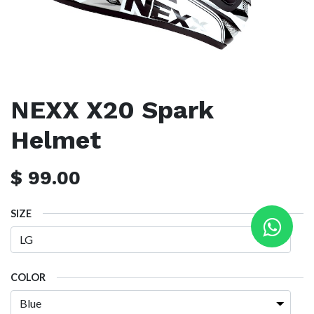
NEXX X20 Spark
Helmet
$
99.00
SIZE
COLOR