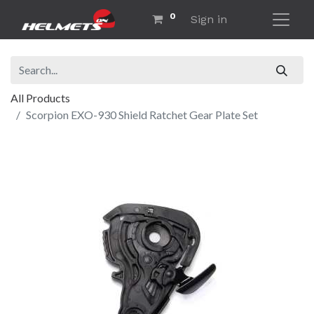
0
Sign in
All Products
Scorpion EXO-930 Shield Ratchet Gear Plate Set