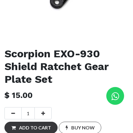
Scorpion EXO-930
Shield Ratchet Gear
Plate Set
$
15.00
ADD TO CART
BUY NOW