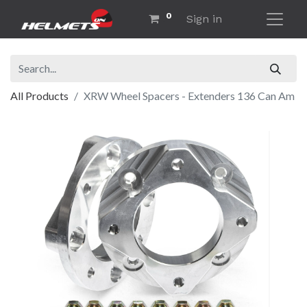
0
Sign in
All Products
XRW Wheel Spacers - Extenders 136 Can Am