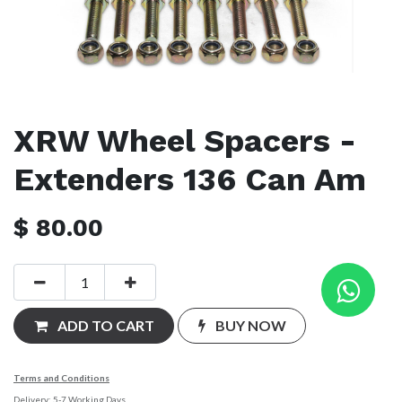
XRW Wheel Spacers -
Extenders 136 Can Am
$
80.00
ADD TO CART
BUY NOW
Terms and Conditions
Delivery: 5-7 Working Days