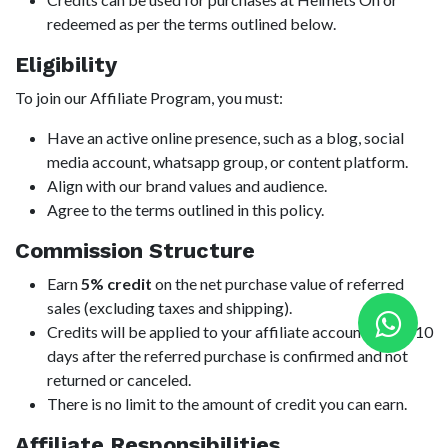
redeemed as per the terms outlined below.
Eligibility
To join our Affiliate Program, you must:
Have an active online presence, such as a blog, social
media account, whatsapp group, or content platform.
Align with our brand values and audience.
Agree to the terms outlined in this policy.
Commission Structure
Earn
5% credit
on the net purchase value of referred
sales (excluding taxes and shipping).
Credits will be applied to your affiliate account within 10
days after the referred purchase is confirmed and not
returned or canceled.
There is no limit to the amount of credit you can earn.
Affiliate Responsibilities