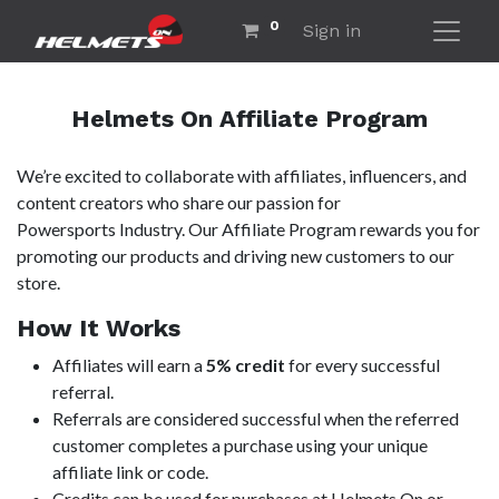
0
Sign in
Helmets On Affiliate Program
We’re excited to collaborate with affiliates, influencers, and
content creators who share our passion for
Powersports Industry. Our Affiliate Program rewards you for
promoting our products and driving new customers to our
store.
How It Works
Affiliates will earn a
5% credit
for every successful
referral.
Referrals are considered successful when the referred
customer completes a purchase using your unique
affiliate link or code.
Credits can be used for purchases at Helmets On or