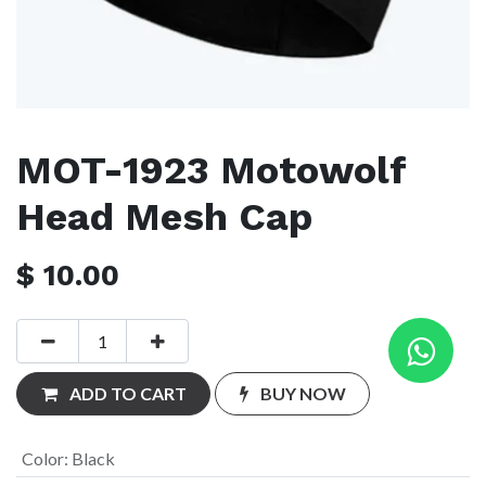
MOT-1923 Motowolf
Head Mesh Cap
$
10.00
ADD TO CART
BUY NOW
Color
:
Black