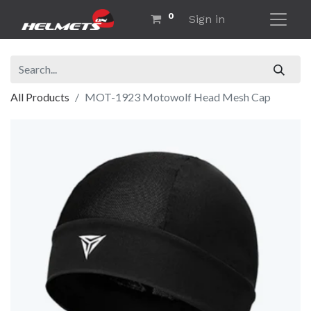
0
Sign in
All Products
MOT-1923 Motowolf Head Mesh Cap