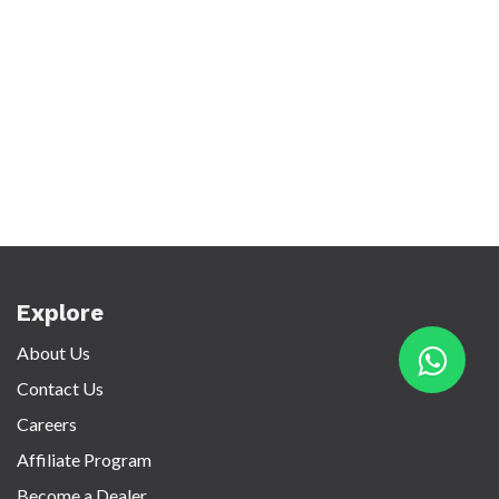
Explore
About Us
Contact Us
Careers
Affiliate Program
Become a Dealer