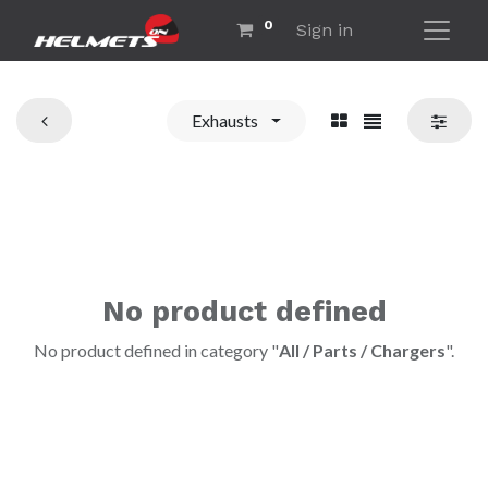
0
Sign in
Exhausts
No product defined
No product defined in category "
All / Parts / Chargers
".