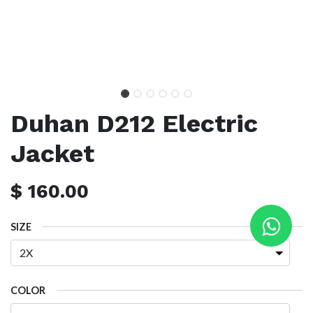
Duhan D212 Electric
Jacket
$
160.00
SIZE
COLOR