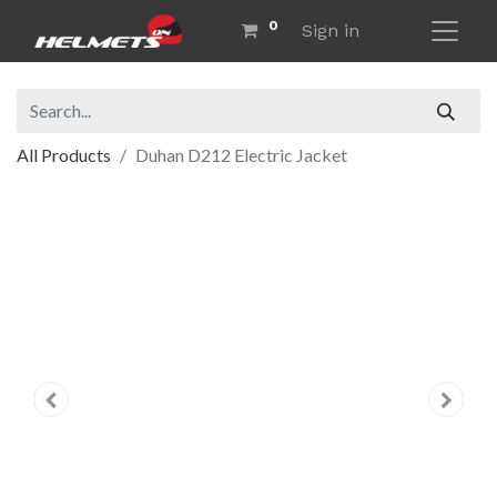
0
Sign in
All Products
Duhan D212 Electric Jacket