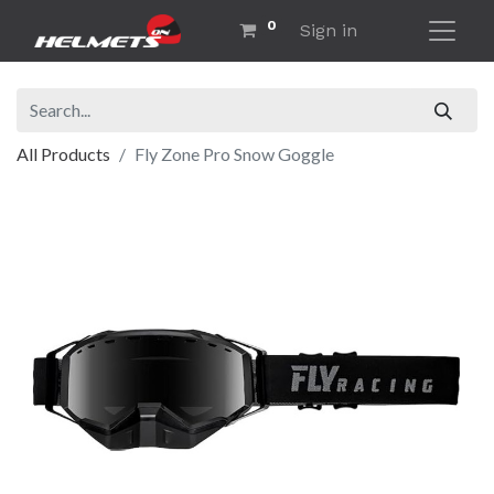
0
Sign in
All Products
Fly Zone Pro Snow Goggle