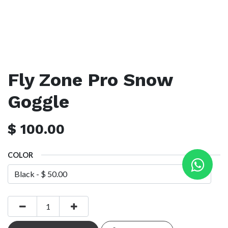
Fly Zone Pro Snow
Goggle
$
100.00
COLOR