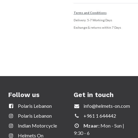
Terms and Conditions
Delivery: 5-7 Working Days
Exchange & returns within 7 Days
Follow us
Get in touch
Polaris Lebanon
info@helmets-on.com
Polaris Lebanon
+961 1 644442
Indian Motorcycle
Mzaar:
Mon - Sun |
9:30 - 6
Helmets On