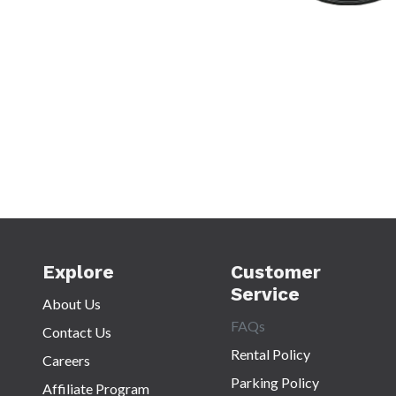
Explore
Customer
Service
About Us
FAQs
Contact Us
Rental Policy
Careers
Parking Policy
Affiliate Program