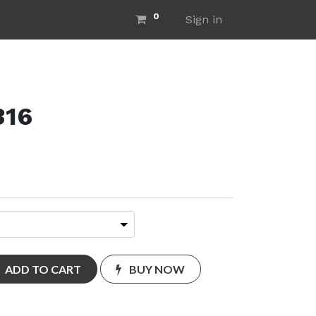
0
ut Us
Home
Sign in
316
ADD TO CART
BUY NOW