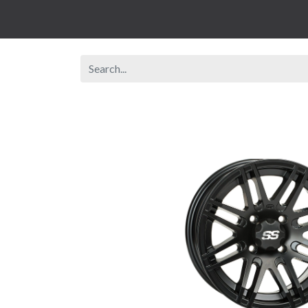
Browse Shop
Rent A Vehicle
New Veh