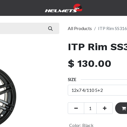
icles
Government
Pre-Owned
Service & Repairs
Abo
All Products
ITP Rim SS316
ITP Rim SS
$
130.00
SIZE
Color
:
Black