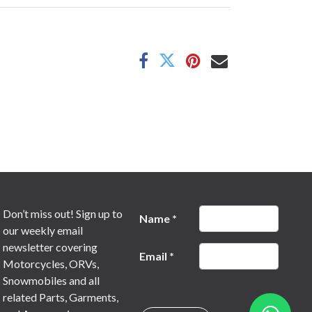
Don’t miss out! Sign up to
Name
*
our weekly email
newsletter covering
Email
*
Motorcycles, ORVs,
Snowmobiles and all
related Parts, Garments,