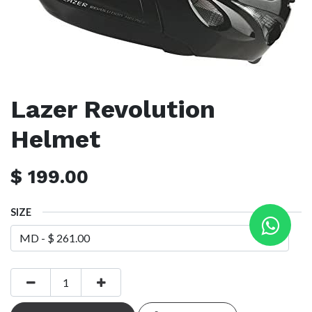
Lazer Revolution
Helmet
$
199.00
SIZE