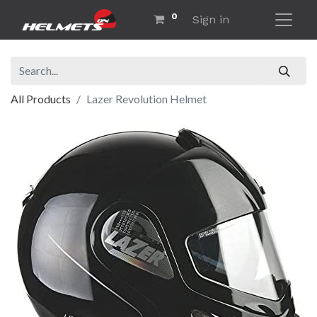
0
Sign in
All Products
Lazer Revolution Helmet