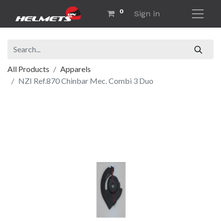
0
Sign in
All Products
Apparels
NZI Ref.870 Chinbar Mec. Combi 3 Duo