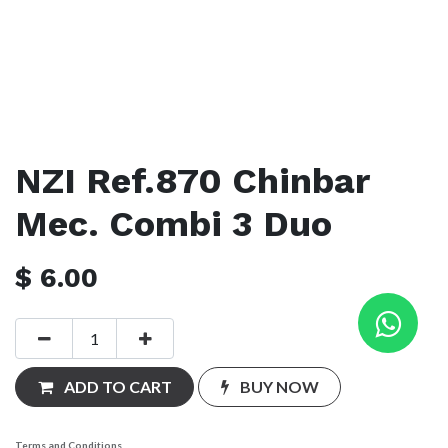
NZI Ref.870 Chinbar
Mec. Combi 3 Duo
$
6.00
ADD TO CART
BUY NOW
Terms and Conditions