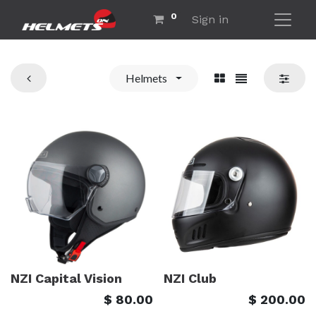
0
Sign in
Helmets
NZI Capital Vision
NZI Club
$
80.00
$
200.00