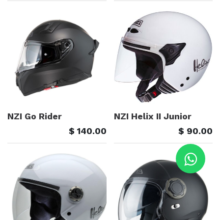
NZI Go Rider
NZI Helix II Junior
$
140.00
$
90.00