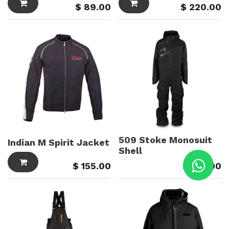
$
89.00
$
220.00
509 Stoke Monosuit
Indian M Spirit Jacket
Shell
$
155.00
$
915.00