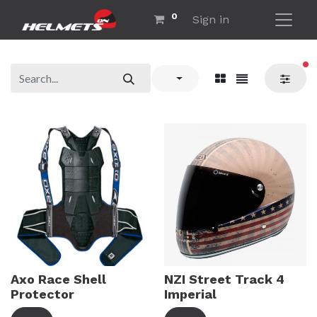
0
Sign in
fil
Axo Race Shell
NZI Street Track 4
Protector
Imperial